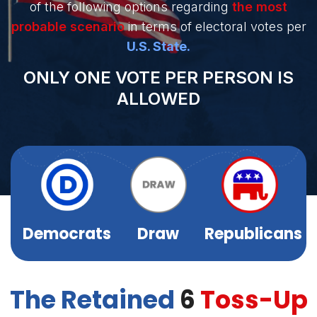
of the following options regarding
the most
Sign
probable scenario
in terms of electoral votes per
Up
U.S. State.
ONLY ONE VOTE PER PERSON IS
ALLOWED
Democrats
Draw
Republicans
The Retained
6
Toss-Up