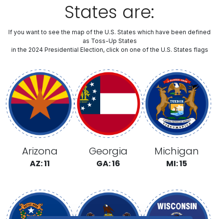
States are:
If you want to see the map of the U.S. States which have been defined
as Toss-Up States
in the 2024 Presidential Election, click on one of the U.S. States flags
Arizona
Georgia
Michigan
AZ: 11
GA: 16
MI: 15