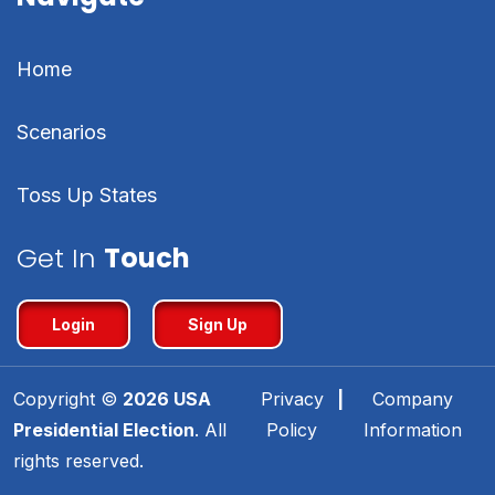
Home
Scenarios
Toss Up States
Get In
Touch
Login
Sign Up
Copyright ©
2026
USA
Privacy
|
Company
Presidential Election
. All
Policy
Information
rights reserved.