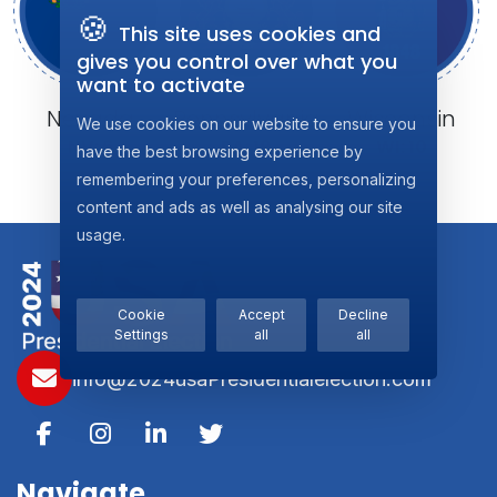
🍪
This site uses cookies and
gives you control over what you
want to activate
Nevada
Pennsylvania
Wisconsin
We use cookies on our website to ensure you
NV: 6
PA: 19
WI: 10
have the best browsing experience by
remembering your preferences, personalizing
content and ads as well as analysing our site
usage.
Cookie
Accept
Decline
Settings
all
all
info@2024usaPresidentialelection.com
Navigate