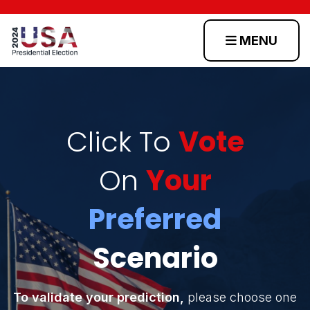
MENU
Home
Scenarios
Click To
Vote
On
Your
Toss
Up
Preferred
States
Scenario
Login
To validate your prediction,
please choose one