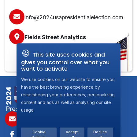
info@2024usapresidentialelection.com
Fields Street Analytics
Fields Street, 7312
🍪
Steinsel, Luxembourg
This site uses cookies and
gives you control over what you
want to activate
We use cookies on our website to ensure you
have the best browsing experience by
remembering your preferences, personalizing
content and ads as well as analysing our site
usage.
info@2024usaPresidentialelection.com
Cookie
Accept
Decline