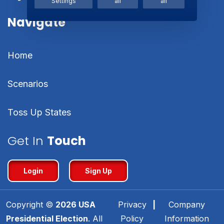
Settings
all
all
Navigate
Home
Scenarios
Toss Up States
Get In
Touch
Login
Sign Up
Copyright ©
2026
USA
Privacy
|
Company
Presidential Election
. All
Policy
Information