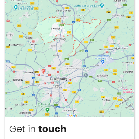
Sign
Up
Get in
touch