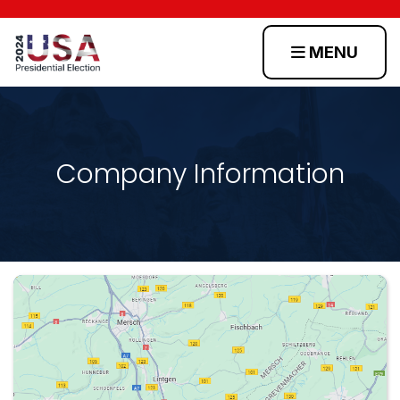
MENU
Home
Scenarios
Company Information
Toss
Up
States
Login